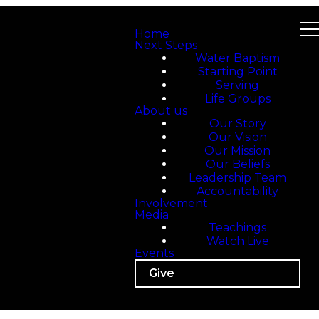
Home
Next Steps
Water Baptism
Starting Point
Serving
Life Groups
About us
Our Story
Our Vision
Our Mission
Our Beliefs
Leadership Team
Accountability
Involvement
Media
Teachings
Watch Live
Events
Give