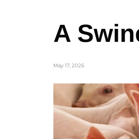
A Swin
May 17, 2026