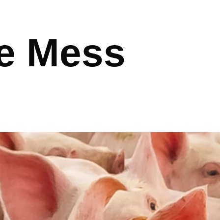
e Mess