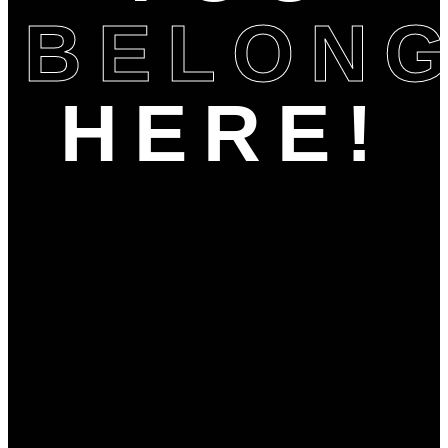
BELON
HERE!