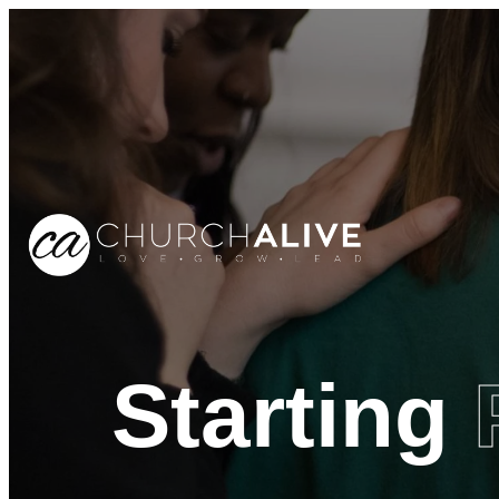
Starting