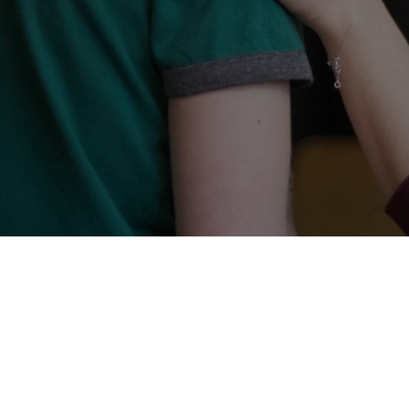
Let's
Start!