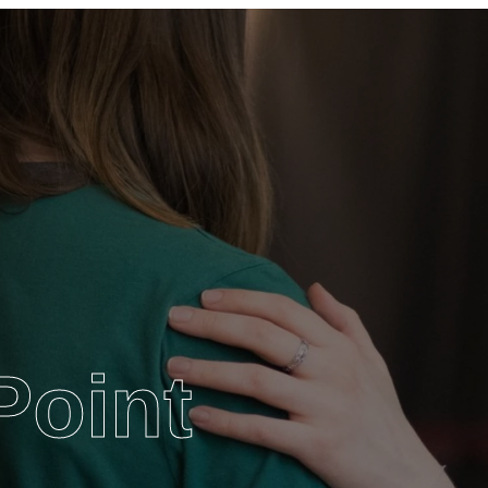
Point