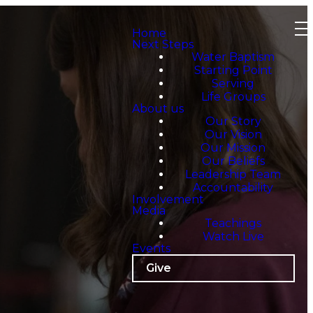
Home
Next Steps
Water Baptism
Starting Point
Serving
Life Groups
About us
Our Story
Our Vision
Our Mission
Our Beliefs
Leadership Team
Accountability
Involvement
Media
Teachings
Watch Live
Events
Give