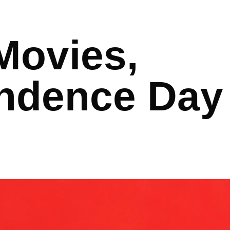
Movies,
ndence Day