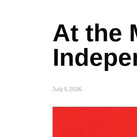
At the 
Indepe
July 5, 2026