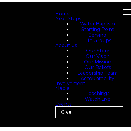
Home
Next Steps
Water Baptism
Starting Point
Serving
Life Groups
About us
Our Story
Our Vision
Our Mission
Our Beliefs
Leadership Team
Accountability
Involvement
Media
Teachings
Watch Live
Events
Give