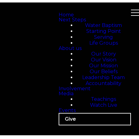
Home
Next Steps
Water Baptism
Starting Point
Serving
Life Groups
About us
Our Story
Our Vision
Our Mission
Our Beliefs
Leadership Team
Accountability
Involvement
Media
Teachings
Watch Live
Events
Give