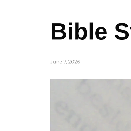
Bible S
June 7, 2026