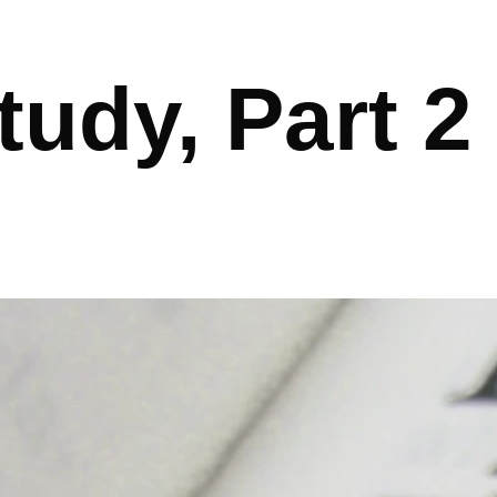
tudy, Part 2